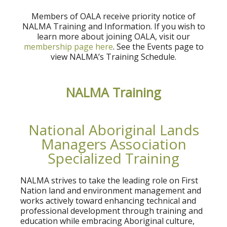
Members of OALA receive priority notice of
NALMA Training and Information. If you wish to
learn more about joining OALA, visit our
membership page here
. See the Events page to
view NALMA’s Training Schedule.
NALMA Training
National Aboriginal Lands
Managers Association
Specialized Training
NALMA strives to take the leading role on First
Nation land and environment management and
works actively toward enhancing technical and
professional development through training and
education while embracing Aboriginal culture,