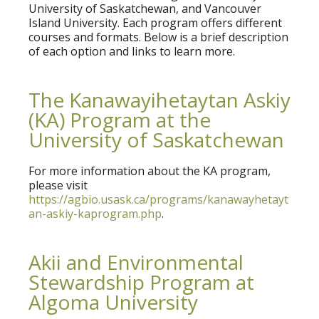
University of Saskatchewan, and Vancouver
Island University. Each program offers different
courses and formats. Below is a brief description
of each option and links to learn more.
The Kanawayihetaytan Askiy
(KA) Program at the
University of Saskatchewan
For more information about the KA program,
please visit
https://agbio.usask.ca/programs/kanawayhetayt
an-askiy-kaprogram.php
.
Akii and Environmental
Stewardship Program at
Algoma University