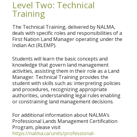
Level Two: Technical
Training
The Technical Training, delivered by NALMA,
deals with specific roles and responsibilities of a
First Nation Land Manager operating under the
Indian Act (RLEMP).
Students will learn the basic concepts and
knowledge that govern land management
activities, assisting them in their role as a Land
Manager. Technical Training provides the
student with skills such as: interpreting policies
and procedures, recognizing appropriate
authorities, understanding legal rules enabling
or constraining land management decisions.
For additional information about NALMA’s
Professional Lands Management Certification
Program, please visit
https://nalma.ca/units/professional-