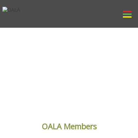
NALMA Training
OALA Members