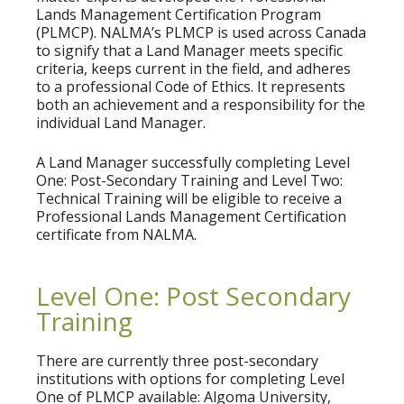
Lands Management Certification Program
(PLMCP). NALMA’s PLMCP is used across Canada
to signify that a Land Manager meets specific
criteria, keeps current in the field, and adheres
to a professional Code of Ethics. It represents
both an achievement and a responsibility for the
individual Land Manager.
A Land Manager successfully completing Level
One: Post-Secondary Training and Level Two:
Technical Training will be eligible to receive a
Professional Lands Management Certification
certificate from NALMA.
Level One: Post Secondary
Training
There are currently three post-secondary
institutions with options for completing Level
One of PLMCP available: Algoma University,