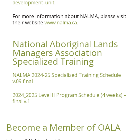
development-unit
.
For more information about NALMA, please visit
their website
www.nalma.ca
.
National Aboriginal Lands
Managers Association
Specialized Training
NALMA 2024-25 Specialized Training Schedule
v.09 final
2024_2025 Level II Program Schedule (4 weeks) –
final v.1
Become a Member of OALA