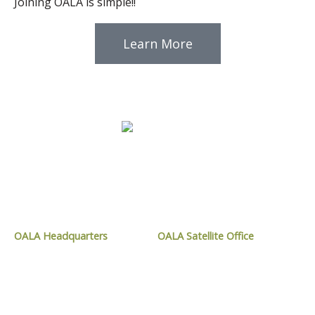
Joining OALA is simple!!
Learn More
CONTACT OALA
OALA Headquarters
OALA Satellite Office
1024 Mississauga Street,
9119 West Ipperwash Road,
Curve Lake, ON
Kettle and Stony Point, ON
K0L 1R0
N0N 1J1