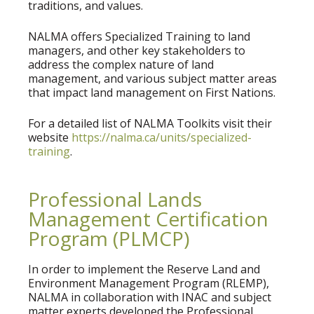
traditions, and values.
NALMA offers Specialized Training to land
managers, and other key stakeholders to
address the complex nature of land
management, and various subject matter areas
that impact land management on First Nations.
For a detailed list of NALMA Toolkits visit their
website
https://nalma.ca/units/specialized-
training
.
Professional Lands
Management Certification
Program (PLMCP)
In order to implement the Reserve Land and
Environment Management Program (RLEMP),
NALMA in collaboration with INAC and subject
matter experts developed the Professional