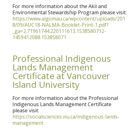
For more information about the Akii and
Environmental Stewardship Program please visit:
https://www.algomau.ca/wpcontent/uploads/201
8/09/AUC18-NALMA-Booklet-Print-1.pdf?
_ga=2.71961744.220111613.1538580712-
1459412088.153858071
Professional Indigenous
Lands Management
Certificate at Vancouver
Island University
For more information about the Professional
Indigenous Lands Management Certificate
please visit:
https://socialsciences.viu.ca/indigenous-lands-
management