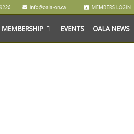
-9226
info@oala-on.ca
MEMBERS LOGIN
MEMBERSHIP
EVENTS
OALA NEWS