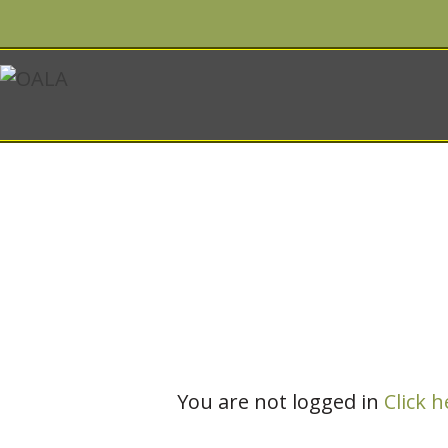
Account
You are not logged in
Click h