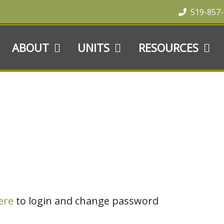
519-857
ABOUT
UNITS
RESOURCES
ere
to login and change password