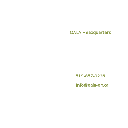
CONTACT O
OALA Headquarters
1024 Mississauga Street,
Curve Lake, ON
K0L 1R0
519-857-9226
info@oala-on.ca