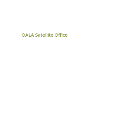
ALA
OALA Satellite Office
9119 West Ipperwash Road,
Kettle and Stony Point, ON
N0N 1J1
MEMBER
LOGIN
Web Design by
ZOO Media Group