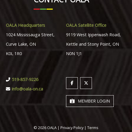
OALA Headquarters
OALA Satellite Office
1024 Mississauga Street,
9119 West Ipperwash Road,
Curve Lake, ON
Kettle and Stony Point, ON
K0L 1R0
N0N 1J1
519-857-9226
info@oala-on.ca
MEMBER LOGIN
© 2026 OALA |
Privacy Policy
|
Terms