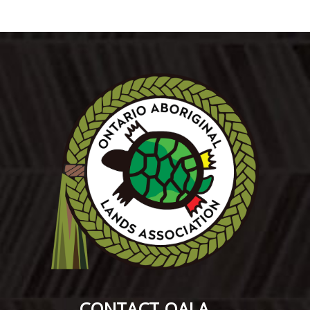
CONTACT OALA