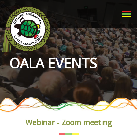
OALA EVENTS
Webinar - Zoom meeting