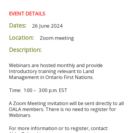
EVENT DETAILS
Dates:
26 June 2024
Location:
Zoom meeting
Description:
Webinars are hosted monthly and provide
Introductory training relevant to Land
Management in Ontario First Nations.
Time: 1:00 – 3:00 p.m. EST
A Zoom Meeting invitation will be sent directly to all
OALA members. There is no need to register for
Webinars.
For more information or to register, contact: