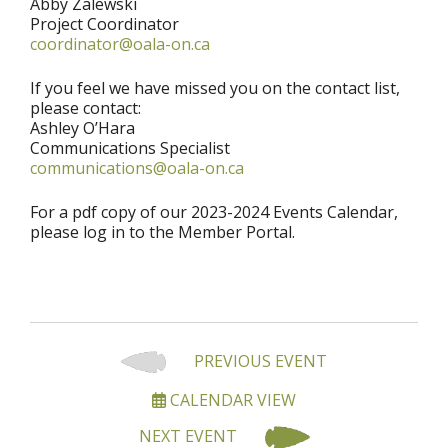
Abby Zalewski
Project Coordinator
coordinator@oala-on.ca
If you feel we have missed you on the contact list,
please contact:
Ashley O’Hara
Communications Specialist
communications@oala-on.ca
For a pdf copy of our 2023-2024 Events Calendar,
please log in to the Member Portal.
PREVIOUS EVENT
CALENDAR VIEW
NEXT EVENT