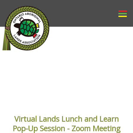
OALA EVENTS
Virtual Lands Lunch and Learn
Pop-Up Session - Zoom Meeting