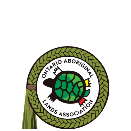
LEARN MORE