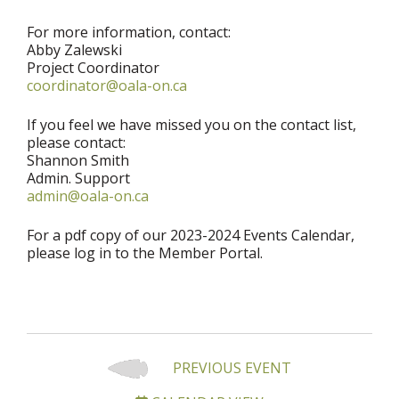
For more information, contact:
Abby Zalewski
Project Coordinator
coordinator@oala-on.ca
If you feel we have missed you on the contact list,
please contact:
Shannon Smith
Admin. Support
admin@oala-on.ca
For a pdf copy of our 2023-2024 Events Calendar,
please log in to the Member Portal.
PREVIOUS EVENT