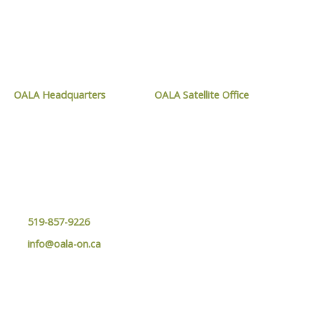
CONTACT OALA
OALA Headquarters
OALA Satellite Office
1024 Mississauga Street,
9119 West Ipperwash Road,
Curve Lake, ON
Kettle and Stony Point, ON
K0L 1R0
N0N 1J1
519-857-9226
info@oala-on.ca
MEMBER LOGIN