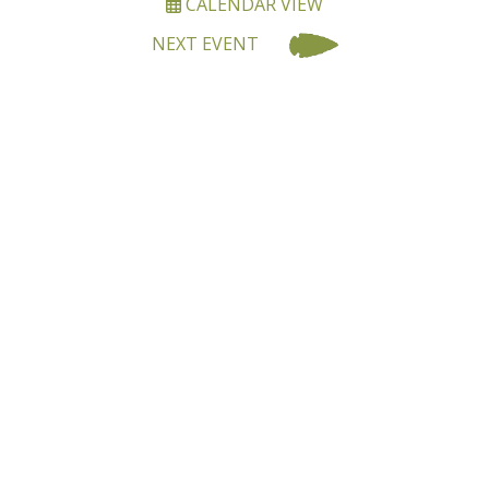
CALENDAR VIEW
NEXT EVENT
BECOME A MEMBER OF
OALA
Joining OALA is simple!!