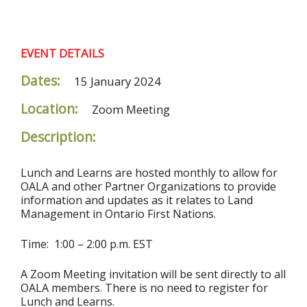
EVENT DETAILS
Dates:
15 January 2024
Location:
Zoom Meeting
Description:
Lunch and Learns are hosted monthly to allow for
OALA and other Partner Organizations to provide
information and updates as it relates to Land
Management in Ontario First Nations.
Time: 1:00 – 2:00 p.m. EST
A Zoom Meeting invitation will be sent directly to all
OALA members. There is no need to register for
Lunch and Learns.