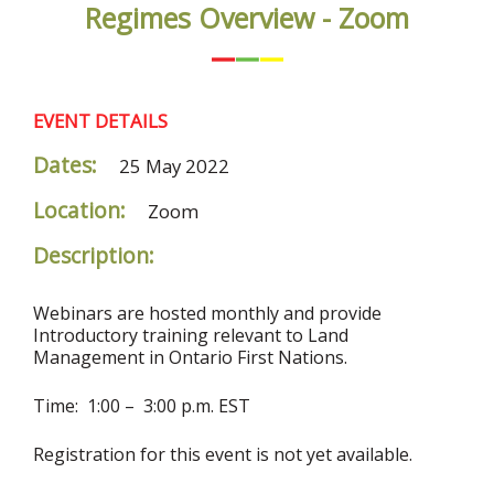
Regimes Overview - Zoom
EVENT DETAILS
Dates:
25 May 2022
Location:
Zoom
Description:
Webinars are hosted monthly and provide
Introductory training relevant to Land
Management in Ontario First Nations.
Time: 1:00 – 3:00 p.m. EST
Registration for this event is not yet available.