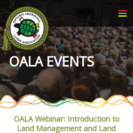
OALA EVENTS
OALA Webinar: Introduction to
Land Management and Land