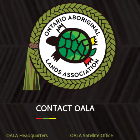
CONTACT OALA
OALA Headquarters
OALA Satellite Office