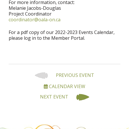
For more information, contact:
Melanie Jacobs-Douglas
Project Coordinator
coordinator@oala-on.ca
For a pdf copy of our 2022-2023 Events Calendar,
please log in to the Member Portal.
PREVIOUS EVENT
CALENDAR VIEW
NEXT EVENT