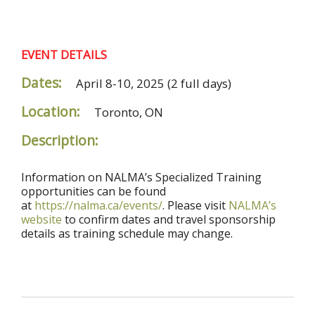
EVENT DETAILS
Dates:
April 8-10, 2025
(2 full days)
Location:
Toronto, ON
Description:
Information on NALMA’s Specialized Training
opportunities can be found
at
https://nalma.ca/events/
. Please visit
NALMA’s
website
to confirm dates and travel sponsorship
details as training schedule may change.