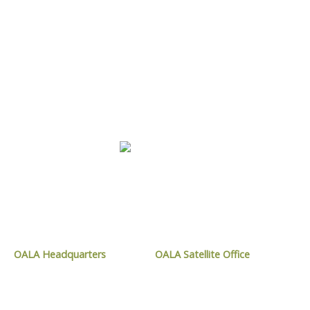
LEARN MORE
CONTACT OALA
OALA Headquarters
OALA Satellite Office
1024 Mississauga Street,
9119 West Ipperwash Road,
Curve Lake, ON
Kettle and Stony Point, ON