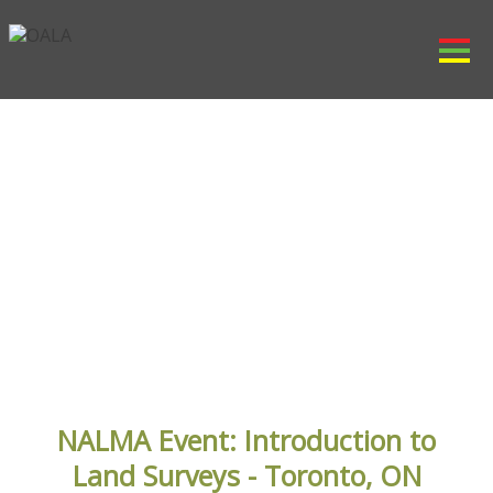
OALA EVENTS
NALMA Event: Introduction to
Land Surveys - Toronto, ON