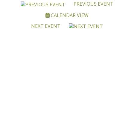
PREVIOUS EVENT
CALENDAR VIEW
NEXT EVENT
BECOME A MEMBER OF
OALA
Joining OALA is simple!!