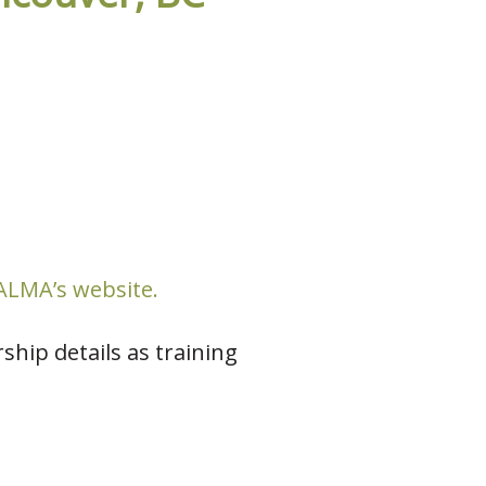
LMA’s website.
ship details as training