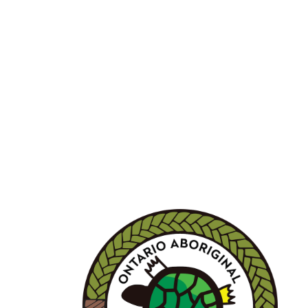
BECOME A MEMBER 
Joining OALA is simple!!