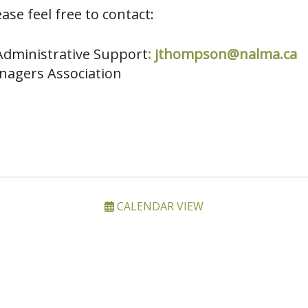
ase feel free to contact:
dministrative Support
:
jthompson@nalma.ca
nagers Association
CALENDAR VIEW