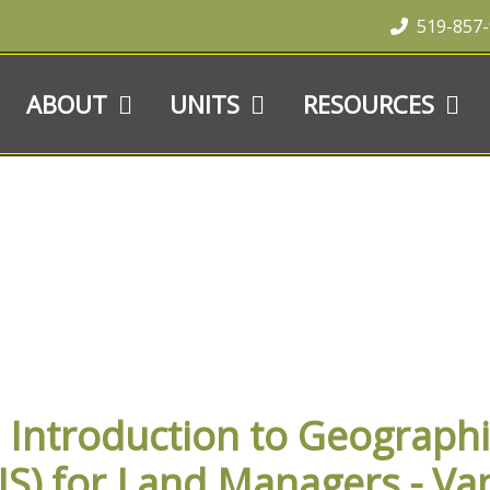
519-857
ABOUT
UNITS
RESOURCES
S
ntroduction to Geographi
IS) for Land Managers - Va