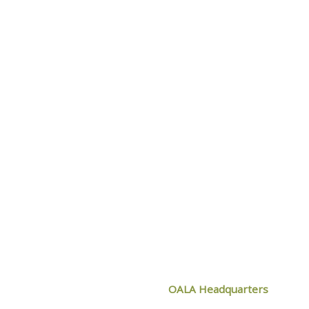
OF OALA
CONTACT O
OALA Headquarters