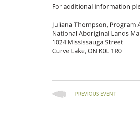
For additional information ple
Juliana Thompson, Program A
National Aboriginal Lands Ma
1024 Mississauga Street
Curve Lake, ON K0L 1R0
PREVIOUS EVENT