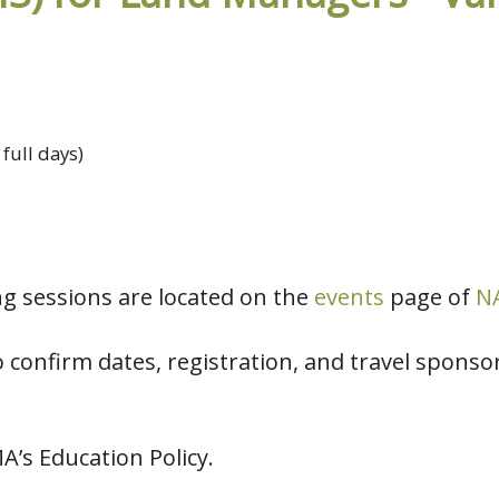
 full days)
ing sessions are located on the
events
page of
NA
 confirm dates, registration, and travel sponsor
MA’s Education Policy.