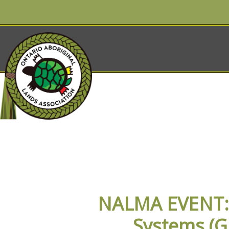
OALA EVENT
NALMA EVENT: I
Systems (G