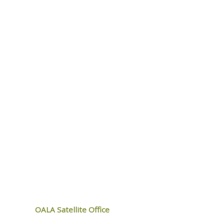
LEARN MORE
ALA
OALA Satellite Office