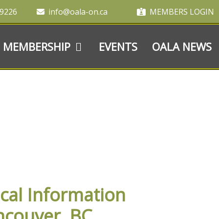
-9226
info@oala-on.ca
MEMBERS LOGIN
MEMBERSHIP
EVENTS
OALA NEWS
cal Information
ncouver, BC