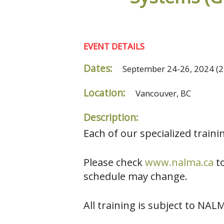
EVENT DETAILS
Dates:
September 24-26, 2024
(2
Location:
Vancouver, BC
Description:
Each of our specialized train
Please check
www.nalma.c
a
to
schedule may change.
All training is subject to NAL