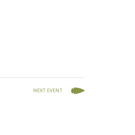
NEXT EVENT