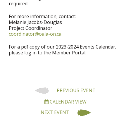
required.
For more information, contact:
Melanie Jacobs-Douglas
Project Coordinator
coordinator@oala-on.ca
For a pdf copy of our 2023-2024 Events Calendar,
please log in to the Member Portal.
PREVIOUS EVENT
CALENDAR VIEW
NEXT EVENT