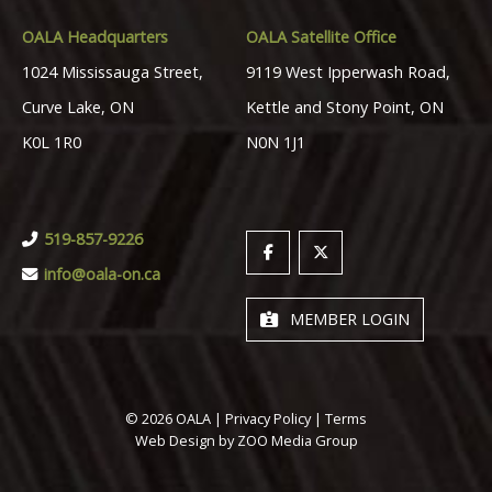
OALA Headquarters
OALA Satellite Office
1024 Mississauga Street,
9119 West Ipperwash Road,
Curve Lake, ON
Kettle and Stony Point, ON
K0L 1R0
N0N 1J1
519-857-9226
info@oala-on.ca
MEMBER LOGIN
© 2026 OALA |
Privacy Policy
|
Terms
Web Design by
ZOO Media Group