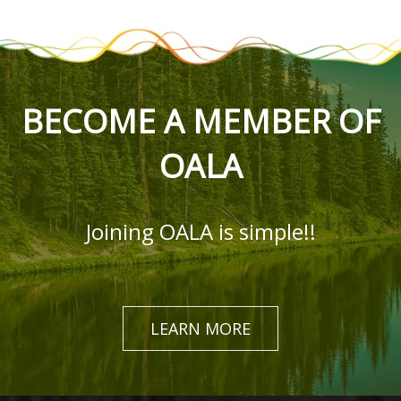
BECOME A MEMBER OF
OALA
Joining OALA is simple!!
LEARN MORE