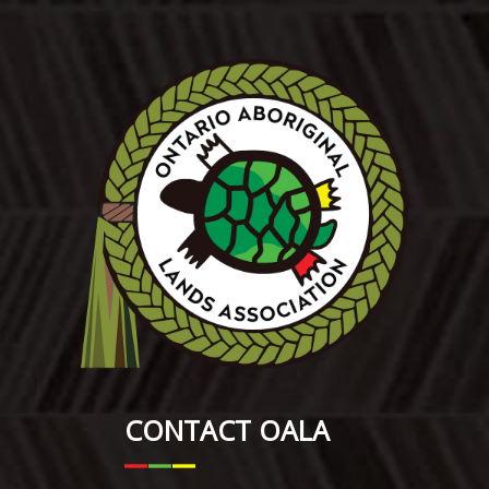
CONTACT OALA