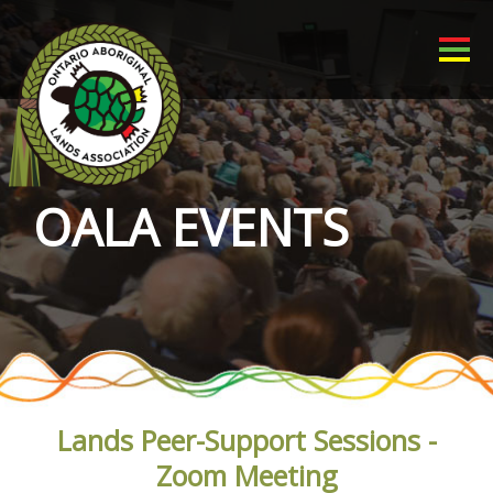
OALA EVENTS
Lands Peer-Support Sessions -
Zoom Meeting