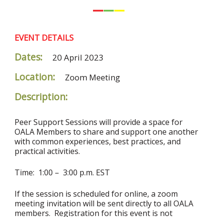
EVENT DETAILS
Dates:
20 April 2023
Location:
Zoom Meeting
Description:
Peer Support Sessions will provide a space for
OALA Members to share and support one another
with common experiences, best practices, and
practical activities.
Time: 1:00 – 3:00 p.m. EST
If the session is scheduled for online, a zoom
meeting invitation will be sent directly to all OALA
members. Registration for this event is not