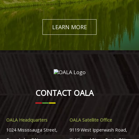
LEARN MORE
CONTACT OALA
OALA Headquarters
OALA Satellite Office
1024 Mississauga Street,
9119 West Ipperwash Road,