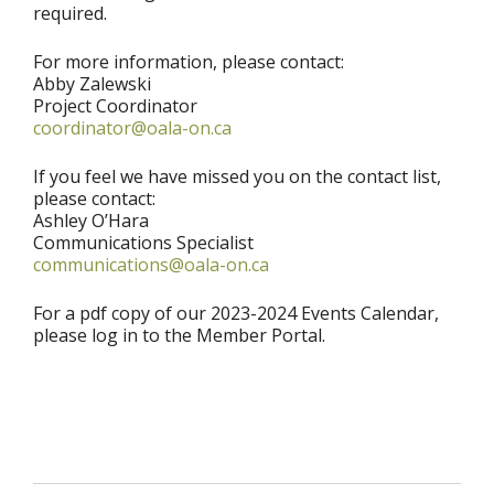
required.
For more information, please contact:
Abby Zalewski
Project Coordinator
coordinator@oala-on.ca
If you feel we have missed you on the contact list,
please contact:
Ashley O’Hara
Communications Specialist
communications@oala-on.ca
For a pdf copy of our 2023-2024 Events Calendar,
please log in to the Member Portal.