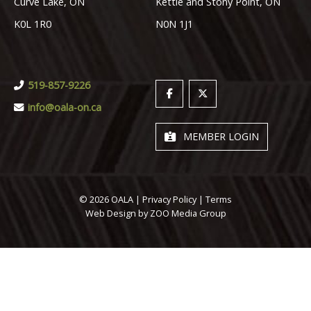
Curve Lake, ON
Kettle and Stony Point, ON
K0L 1R0
N0N 1J1
519-857-9226
info@oala-on.ca
MEMBER LOGIN
© 2026 OALA |
Privacy Policy
|
Terms
Web Design by
ZOO Media Group