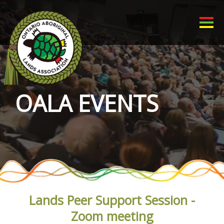
OALA EVENTS
Lands Peer Support Session -
Zoom meeting