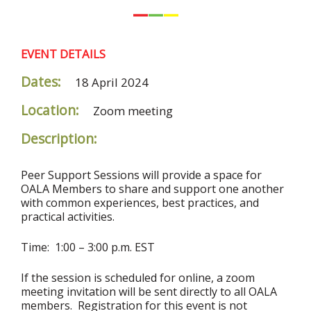
EVENT DETAILS
Dates:
18 April 2024
Location:
Zoom meeting
Description:
Peer Support Sessions will provide a space for
OALA Members to share and support one another
with common experiences, best practices, and
practical activities.
Time: 1:00 – 3:00 p.m. EST
If the session is scheduled for online, a zoom
meeting invitation will be sent directly to all OALA
members. Registration for this event is not