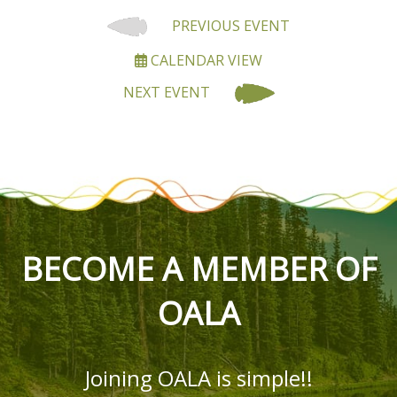
PREVIOUS EVENT
CALENDAR VIEW
NEXT EVENT
BECOME A MEMBER OF
OALA
Joining OALA is simple!!