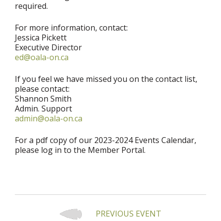
required.
For more information, contact:
Jessica Pickett
Executive Director
ed@oala-on.ca
If you feel we have missed you on the contact list,
please contact:
Shannon Smith
Admin. Support
admin@oala-on.ca
For a pdf copy of our 2023-2024 Events Calendar,
please log in to the Member Portal.
PREVIOUS EVENT