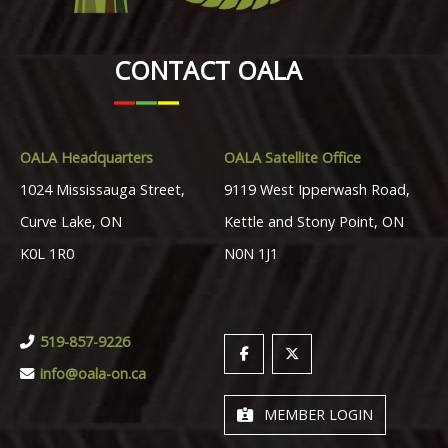
CONTACT OALA
OALA Headquarters
OALA Satellite Office
1024 Mississauga Street,
9119 West Ipperwash Road,
Curve Lake, ON
Kettle and Stony Point, ON
K0L 1R0
N0N 1J1
519-857-9226
info@oala-on.ca
MEMBER LOGIN