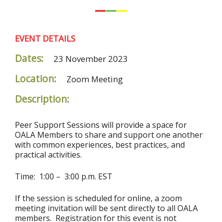
EVENT DETAILS
Dates:
23 November 2023
Location:
Zoom Meeting
Description:
Peer Support Sessions will provide a space for
OALA Members to share and support one another
with common experiences, best practices, and
practical activities.
Time: 1:00 – 3:00 p.m. EST
If the session is scheduled for online, a zoom
meeting invitation will be sent directly to all OALA
members. Registration for this event is not