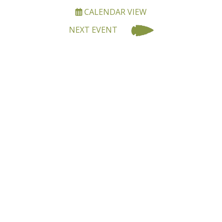
CALENDAR VIEW
NEXT EVENT
BECOME A MEMBER OF
OALA
Joining OALA is simple!!