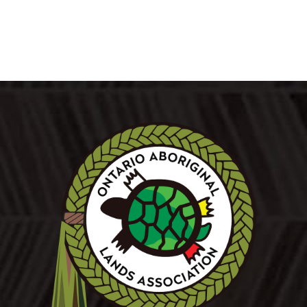
LEARN MORE