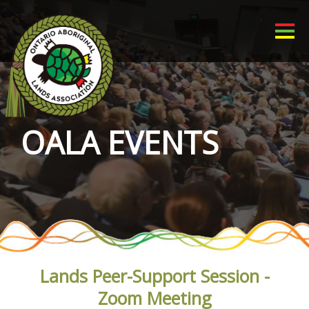
OALA EVENTS
Lands Peer-Support Session -
Zoom Meeting