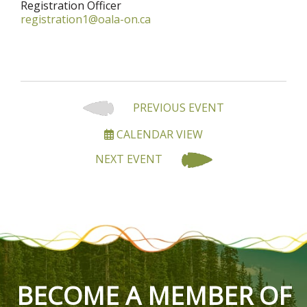
Registration Officer
registration1@oala-on.ca
PREVIOUS EVENT
CALENDAR VIEW
NEXT EVENT
BECOME A MEMBER OF