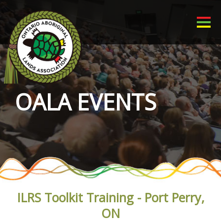
OALA EVENTS
ILRS Toolkit Training - Port Perry,
ON