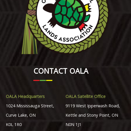
CONTACT OALA
OALA Headquarters
OALA Satellite Office
1024 Mississauga Street,
9119 West Ipperwash Road,
Curve Lake, ON
Kettle and Stony Point, ON
K0L 1R0
N0N 1J1