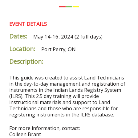
EVENT DETAILS
Dates:
May 14-16, 2024
(2 full days)
Location:
Port Perry, ON
Description:
This guide was created to assist Land Technicians
in the day-to-day management and registration of
instruments in the Indian Lands Registry System
(ILRS). This 2.5 day training will provide
instructional materials and support to Land
Technicians and those who are responsible for
registering instruments in the ILRS database.
For more information, contact:
Colleen Brant