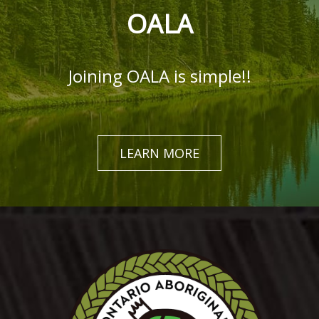
OALA
Joining OALA is simple!!
LEARN MORE