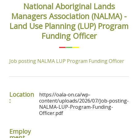
National Aboriginal Lands
Managers Association (NALMA) -
Land Use Planning (LUP) Program
Funding Officer
Job posting NALMA LUP Program Funding Officer
Location
https://oala-on.ca/wp-
:
content/uploads/2026/07/Job-posting-
NALMA-LUP-Program-Funding-
Officer.pdf
Employ
ment