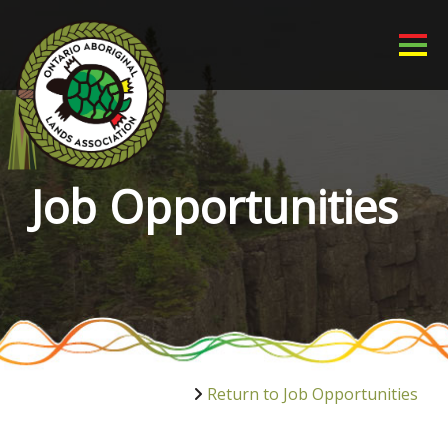
Job Opportunities
Return to Job Opportunities