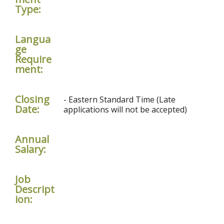
Type:
Langua
ge
Require
ment:
Closing
- Eastern Standard Time (Late
Date:
applications will not be accepted)
Annual
Salary:
Job
Descript
ion: