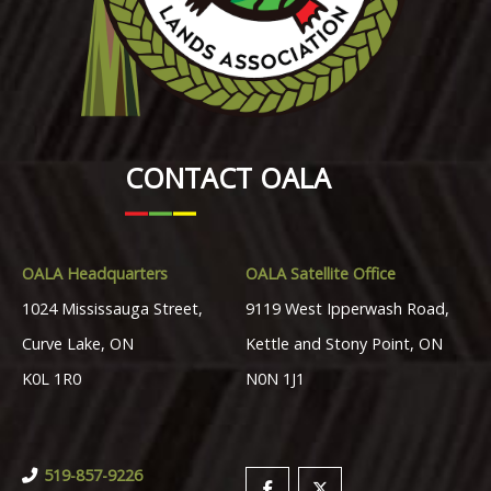
CONTACT OALA
OALA Headquarters
OALA Satellite Office
1024 Mississauga Street,
9119 West Ipperwash Road,
Curve Lake, ON
Kettle and Stony Point, ON
K0L 1R0
N0N 1J1
519-857-9226