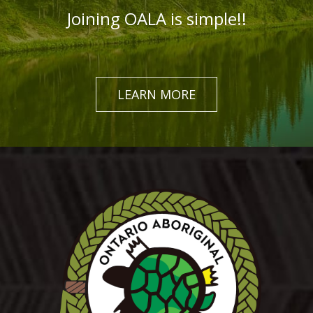
Joining OALA is simple!!
LEARN MORE