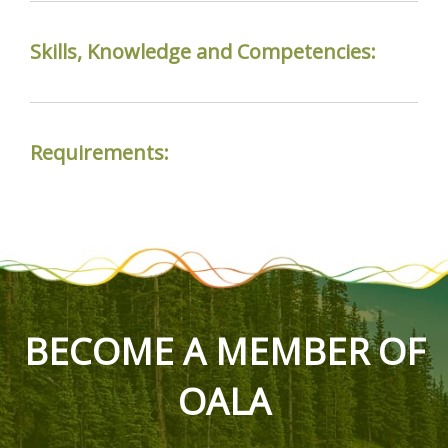
Skills, Knowledge and Competencies:
Requirements:
BECOME A MEMBER OF
OALA