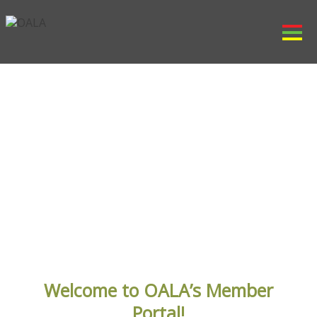
Member Area
Welcome to OALA’s Member
Portal!