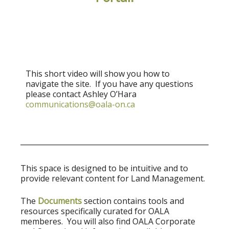
This short video will show you how to
navigate the site. If you have any questions
please contact Ashley O’Hara
communications@oala-on.ca
This space is designed to be intuitive and to
provide relevant content for Land Management.
The
Documents
section contains tools and
resources specifically curated for OALA
memberes. You will also find OALA Corporate