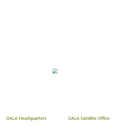
LEARN MORE
CONTACT OALA
OALA Headquarters
OALA Satellite Office
1024 Mississauga Street,
9119 West Ipperwash Road,