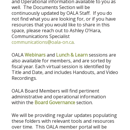
and Operational information available to you as
well. The Documents Section will be
continuously updated by OALA Staff. If you do
not find what you are looking for, or if you have
resources that you would like to share in this
space, please reach out to Ashley O’Hara,
Communications Specialist
communications@oala-on.ca
.
OALA
Webinars
and
Lunch & Learn
sessions are
also available for members, and are sorted by
fiscal year. Each virtual session is identified by
Title and Date, and includes Handouts, and Video
Recordings.
OALA Board Members will find pertinent
administrative and operational information
within the
Board Governance
section.
We will be providing regular updates populating
these folders with relevant tools and resources
over time. This OALA member portal will be