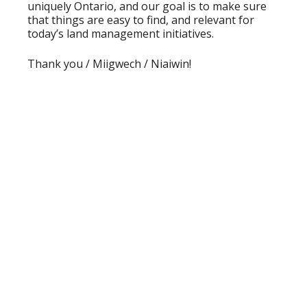
uniquely Ontario, and our goal is to make sure
that things are easy to find, and relevant for
today’s land management initiatives.
Thank you / Miigwech / Niaiwin!
BECOME A MEMBER OF
OALA
Joining OALA is simple!!